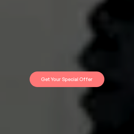
Turn 1 Filming Day
Into 30 Days Of 
Content
Built for UK aesthetic clinics. Authority
content that helps book more patients.
Get Your Special Offer