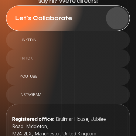
say hi? We're all ears!
Let's Collaborate
LINKEDIN
TIKTOK
YOUTUBE
INSTAGRAM
Registered office:
 Brulimar House, Jubilee 
Road, Middleton, 
M24 2LX, Manchester, United Kingdom