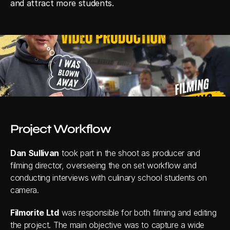
and attract more students.
Project Workflow
Dan Sullivan
 took part in the shoot as producer and 
filming director, overseeing the on set workflow and 
conducting interviews with culinary school students on 
camera.
Filmorite Ltd
 was responsible for both filming and editing 
the project. The main objective was to capture a wide 