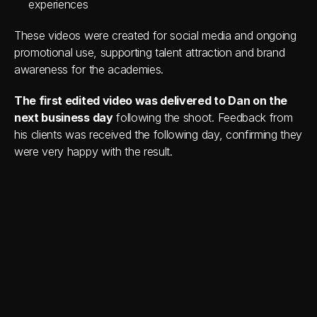
experiences
These videos were created for social media and ongoing 
promotional use, supporting talent attraction and brand 
awareness for the academies.
The first edited video was delivered to Dan on the 
next business day
 following the shoot. Feedback from 
his clients was received the following day, confirming they 
were very happy with the result.