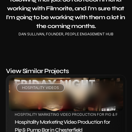
working with Filmorite, and I'm sure that 
I'm going to be working with them a lot in 
the coming months.
DAN SULLIVAN, FOUNDER, PEOPLE ENGAGEMENT HUB
View Similar Projects
HOSPITALITY VIDEOS
VIEW PROJECT
HOSPITALITY MARKETING VIDEO PRODUCTION FOR PIG & PUMP BA
Hospitality Marketing Video Production for 
Pig & Pump Bar in Chesterfield