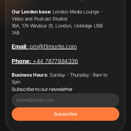
Our London base: 
London Media Lounge - 
Video and Podcast Studios
16A, 17A Windsor St, London, Uxbridge UB8 
1AB
Email:
pm@filmorite.com
Phone:
 +44 7877884336
Business Hours:
 Sunday - Thursday : 9am to 
5pm
Subscribe to our newsletter