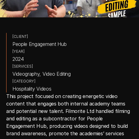
[CLIENT]
People Engagement Hub
[YEAR]
2024
[SERVICES]
Videography, Video Editing
[CATEGORY]
Hospitality Videos
This project focused on creating energetic video 
content that engages both internal academy teams 
and potential new talent. Filmorite Ltd handled filming 
and editing as a subcontractor for People 
Engagement Hub, producing videos designed to build 
brand awareness, promote the academies’ services 