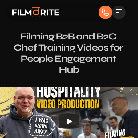
Filming B2B and B2C 
Chef Training Videos for 
People Engagement 
Hub