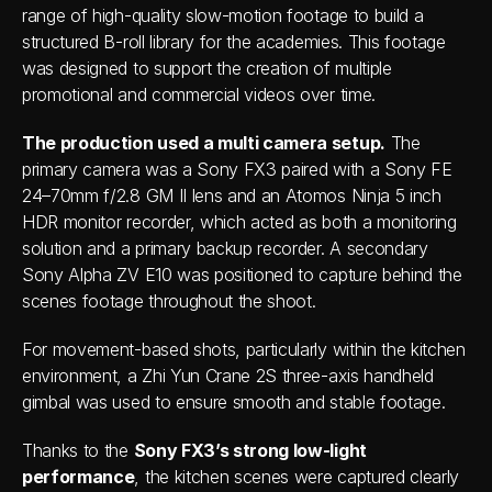
range of high-quality slow-motion footage to build a 
structured B-roll library for the academies. This footage 
was designed to support the creation of multiple 
promotional and commercial videos over time.
The production used a multi camera setup.
 The 
primary camera was a Sony FX3 paired with a Sony FE 
24–70mm f/2.8 GM II lens and an Atomos Ninja 5 inch 
HDR monitor recorder, which acted as both a monitoring 
solution and a primary backup recorder. A secondary 
Sony Alpha ZV E10 was positioned to capture behind the 
scenes footage throughout the shoot.
For movement-based shots, particularly within the kitchen 
environment, a Zhi Yun Crane 2S three-axis handheld 
gimbal was used to ensure smooth and stable footage.
Thanks to the 
Sony FX3’s strong low-light 
performance
, the kitchen scenes were captured clearly 