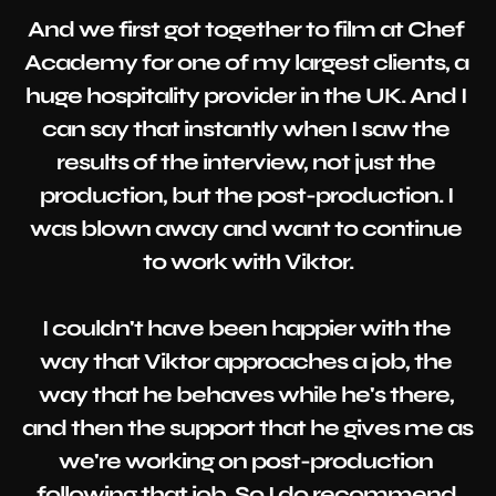
And we first got together to film at Chef 
Academy for one of my largest clients, a 
huge hospitality provider in the UK. And I 
can say that instantly when I saw the 
results of the interview, not just the 
production, but the post-production. I 
was blown away and want to continue 
to work with Viktor.

I couldn't have been happier with the 
way that Viktor approaches a job, the 
way that he behaves while he's there, 
and then the support that he gives me as 
we're working on post-production 
following that job. So I do recommend 