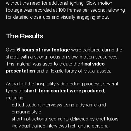
without the need for additional lighting. Slow-motion 
footage was recorded at 100 frames per second, allowing 
for detailed close-ups and visually engaging shots.
The Results
Over 
6 hours of raw footage
 were captured during the 
shoot, with a strong focus on slow-motion sequences. 
This material was used to create the
 final video 
presentation
 and a flexible library of visual assets.
As part of the hospitality video editing process, several 
types of 
short-form content were produced
, 
including:
edited student interviews using a dynamic and 
engaging style
short instructional segments delivered by chef tutors
individual trainee interviews highlighting personal 