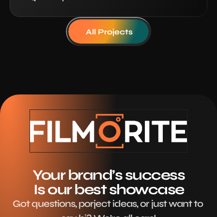
All Projects
Your brand’s success
Is our best showcase
Got questions, porject ideas, or just want to 