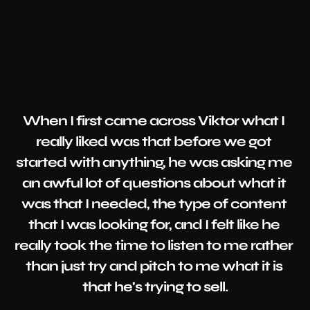
When I first came across Viktor what I 
really liked was that before we got 
started with anything, he was asking me 
an awful lot of questions about what it 
was that I needed, the type of content 
that I was looking for, and I felt like he 
really took the time to listen to me rather 
than just try and pitch to me what it is 
that he's trying to sell.
