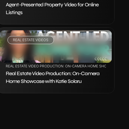
Agent-Presented Property Video for Online 
Listings
REAL ESTATE VIDEOS
VIEW PROJECT
REAL ESTATE VIDEO PRODUCTION: ON-CAMERA HOME SHOWCASE WITH
Real Estate Video Production: On-Camera 
Home Showcase with Katie Solaru