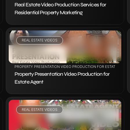
Real Estate Video Production Services for 
Residential Property Marketing
REAL ESTATE VIDEOS
VIEW PROJECT
ION
PROPERTY PRESENTATION VIDEO PRODUCTION FOR ESTATE AGENT
Property Presentation Video Production for 
Estate Agent
REAL ESTATE VIDEOS
VIEW PROJECT