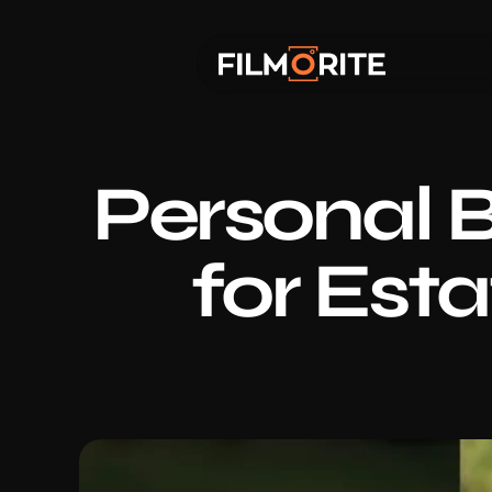
Personal B
for Est