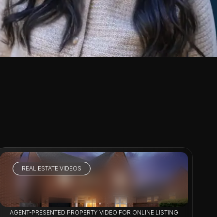
REAL ESTATE VIDEOS
VIEW PROJECT
OPERTY MARKETING
AGENT-PRESENTED PROPERTY VIDEO FOR ONLINE LISTINGS