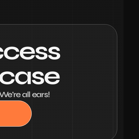
ccess
wcase
We're all ears!