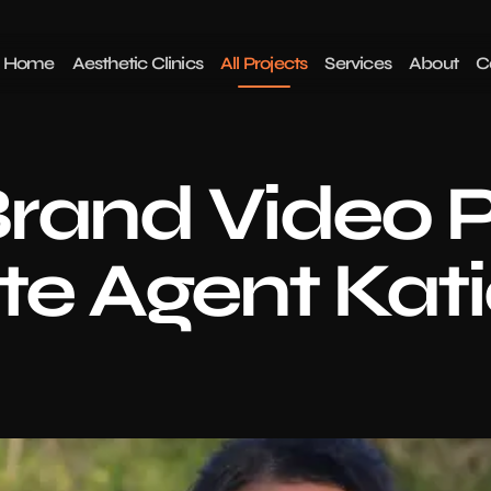
Home
Aesthetic Clinics
All Projects
Services
About
C
rand Video P
ate Agent Kati