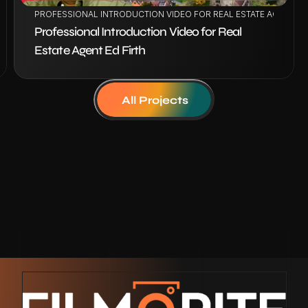
IE SOLARU
PROFESSIONAL INTRODUCTION VIDEO FOR REAL ESTATE AGENT ED
Professional Introduction Video for Real 
Estate Agent Ed Firth
All Projects