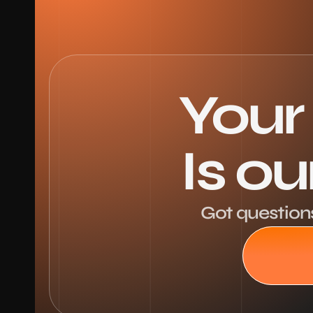
Your
Is o
Got questions,