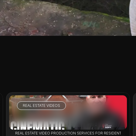
REAL ESTATE VIDEOS
VIEW PROJECT
LISTINGS
REAL ESTATE VIDEO PRODUCTION SERVICES FOR RESIDENTIAL PR