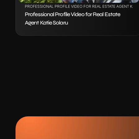
PROFESSIONAL PROFILE VIDEO FOR REAL ESTATE AGENT KAT
Professional Profile Video for Real Estate 
Agent Katie Solaru