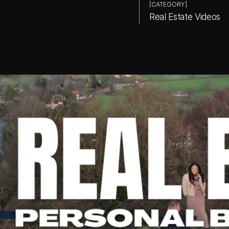
[CATEGORY]
Real Estate Videos