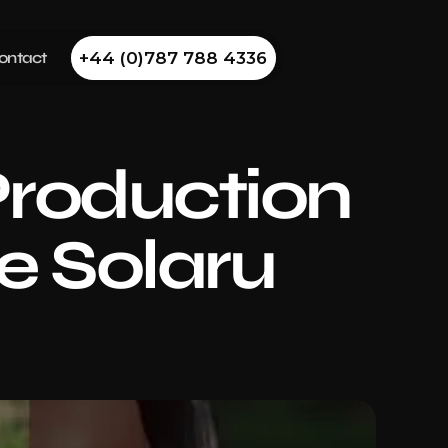
ontact
+44 (0)787 788 4336
roduction 
e Solaru