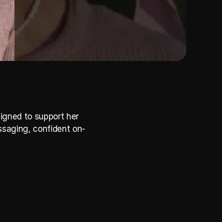
igned to support her 
ssaging, confident on-