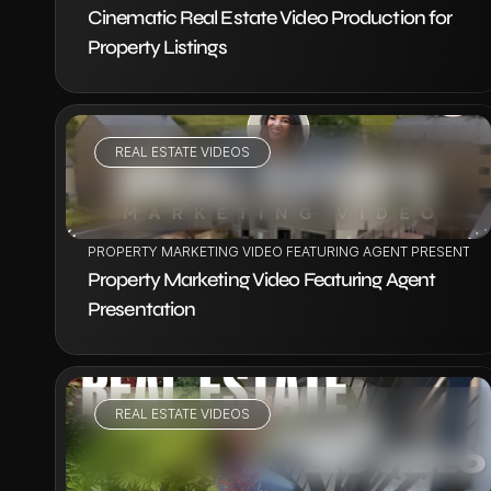
Cinematic Real Estate Video Production for 
Property Listings
REAL ESTATE VIDEOS
VIEW PROJECT
PROPERTY MARKETING VIDEO FEATURING AGENT PRESENTAT
Property Marketing Video Featuring Agent 
Presentation
REAL ESTATE VIDEOS
VIEW PROJECT