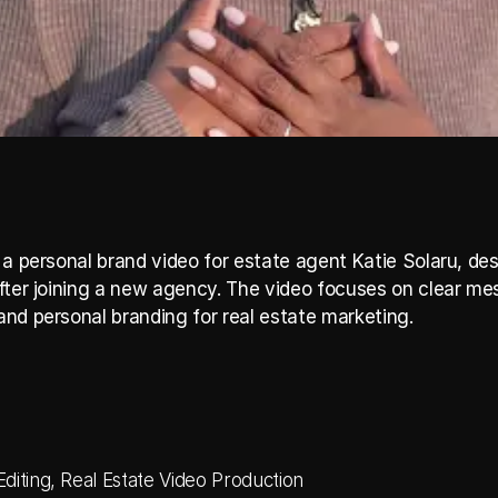
 a personal brand video for estate agent Katie Solaru, des
fter joining a new agency. The video focuses on clear me
nd personal branding for real estate marketing.
diting, Real Estate Video Production