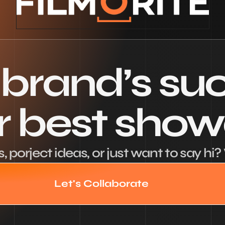
 brand’s su
ur best sho
 porject ideas, or just want to say hi? 
Let's Collaborate