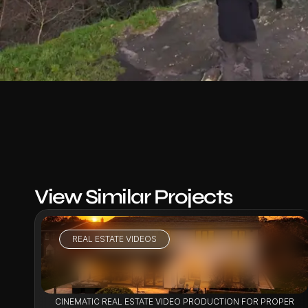
View Similar Projects
REAL ESTATE VIDEOS
VIEW PROJECT
CINEMATIC REAL ESTATE VIDEO PRODUCTION FOR PROPERTY 