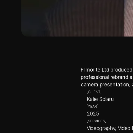
Filmorite Ltd produced
professional rebrand a
camera presentation, a
[CLIENT]
Katie Solaru
[YEAR]
2025
[SERVICES]
Videography, Video E