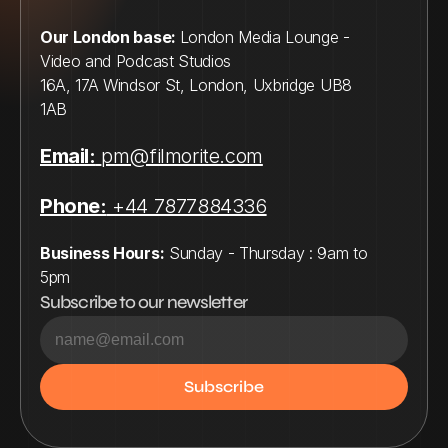
Our London base: 
London Media Lounge - 
Video and Podcast Studios
16A, 17A Windsor St, London, Uxbridge UB8 
1AB
Email:
pm@filmorite.com
Phone:
 +44 7877884336
Business Hours:
 Sunday - Thursday : 9am to 
5pm
Subscribe to our newsletter