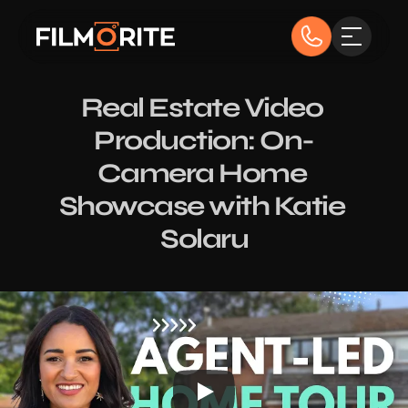
Real Estate Video 
Production: On-
Camera Home 
Showcase with Katie 
Solaru