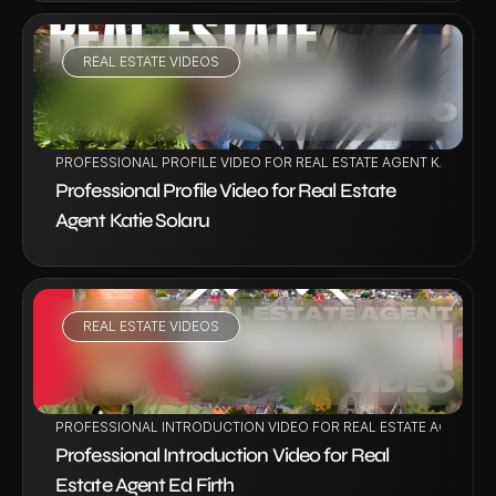
REAL ESTATE VIDEOS
VIEW PROJECT
PROFESSIONAL PROFILE VIDEO FOR REAL ESTATE AGENT KATIE SO
Professional Profile Video for Real Estate 
Agent Katie Solaru
REAL ESTATE VIDEOS
VIEW PROJECT
PROFESSIONAL INTRODUCTION VIDEO FOR REAL ESTATE AGENT ED
Professional Introduction Video for Real 
Estate Agent Ed Firth