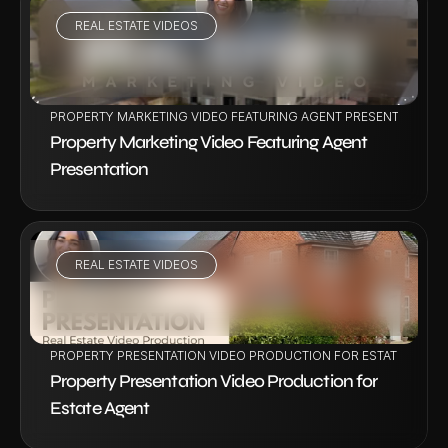
REAL ESTATE VIDEOS
VIEW PROJECT
PROPERTY MARKETING VIDEO FEATURING AGENT PRESENTATION
Property Marketing Video Featuring Agent 
Presentation
REAL ESTATE VIDEOS
VIEW PROJECT
PROPERTY PRESENTATION VIDEO PRODUCTION FOR ESTATE AGENT
Property Presentation Video Production for 
Estate Agent