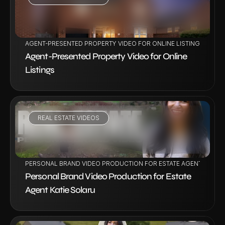
VIEW PROJECT
AGENT-PRESENTED PROPERTY VIDEO FOR ONLINE LISTINGS
Agent-Presented Property Video for Online 
Listings
REAL ESTATE VIDEOS
VIEW PROJECT
PERSONAL BRAND VIDEO PRODUCTION FOR ESTATE AGENT KATIE 
Personal Brand Video Production for Estate 
Agent Katie Solaru