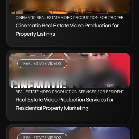
CINEMATIC REAL ESTATE VIDEO PRODUCTION FOR PROPERTY LIST
Cinematic Real Estate Video Production for 
Property Listings
REAL ESTATE VIDEOS
VIEW PROJECT
REAL ESTATE VIDEO PRODUCTION SERVICES FOR RESIDENTIAL PR
Real Estate Video Production Services for 
Residential Property Marketing
REAL ESTATE VIDEOS