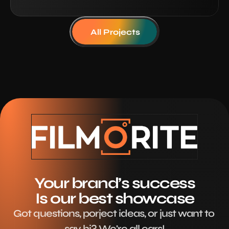
All Projects
Your brand’s success
Is our best showcase
Got questions, porject ideas, or just want to 
say hi? We're all ears!