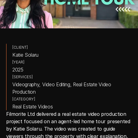
[CLIENT]
Katie Solaru
[YEAR]
2025
[SERVICES]
Videography, Video Editing, Real Estate Video 
Production
[CATEGORY]
Real Estate Videos
Filmorite Ltd delivered a real estate video production 
project focused on an agent-led home tour presented 
by Katie Solaru. The video was created to guide 
viewers through the property with clear explanation, 