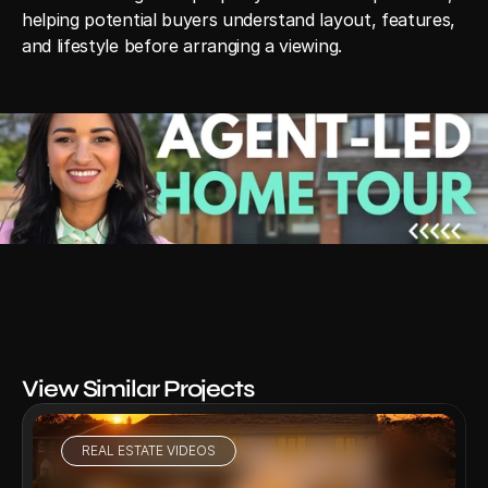
helping potential buyers understand layout, features, 
and lifestyle before arranging a viewing.
View Similar Projects
REAL ESTATE VIDEOS
VIEW PROJECT