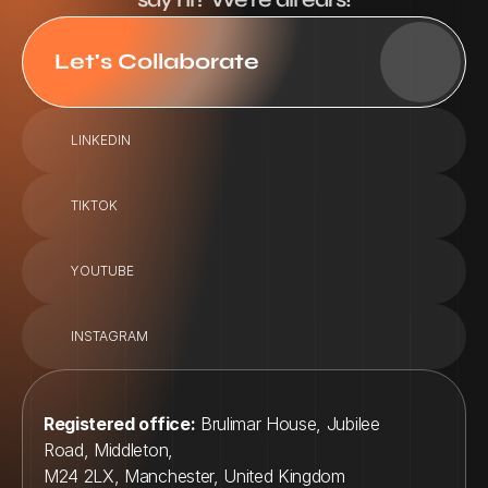
Let's Collaborate
LINKEDIN
TIKTOK
YOUTUBE
INSTAGRAM
Registered office:
 Brulimar House, Jubilee 
Road, Middleton, 
M24 2LX, Manchester, United Kingdom