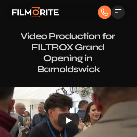
Video Production for 
FILTROX Grand 
Opening in 
Barnoldswick