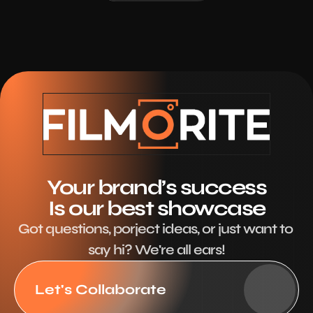
Your brand’s success
Is our best showcase
Got questions, porject ideas, or just want to 
say hi? We're all ears!
Let's Collaborate