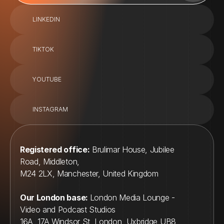
LINKEDIN
TIKTOK
YOUTUBE
INSTAGRAM
Registered office:
 Brulimar House, Jubilee 
Road, Middleton, 
M24 2LX, Manchester, United Kingdom
Our London base: 
London Media Lounge - 
Video and Podcast Studios
16A, 17A Windsor St, London, Uxbridge UB8 