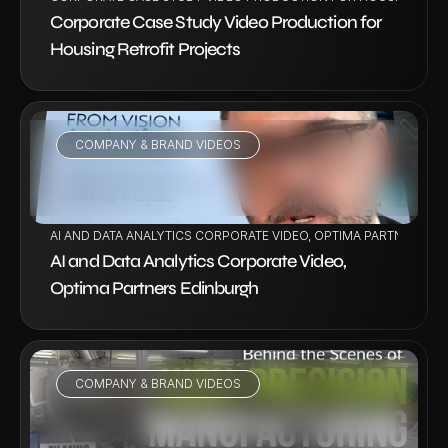
Corporate Case Study Video Production for 
Housing Retrofit Projects
COMPANY & BRAND VIDEOS
VIEW PROJECT
AI AND DATA ANALYTICS CORPORATE VIDEO, OPTIMA PARTNERS E
AI and Data Analytics Corporate Video, 
Optima Partners Edinburgh
COMPANY & BRAND VIDEOS
VIEW PROJECT