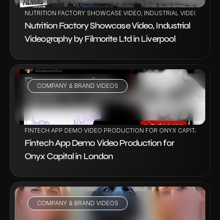
NUTRITION FACTORY SHOWCASE VIDEO, INDUSTRIAL VIDEOGRAPHY
Nutrition Factory Showcase Video, Industrial 
Videography by Filmorite Ltd in Liverpool
COMPANY & BRAND VIDEOS
VIEW PROJECT
FINTECH APP DEMO VIDEO PRODUCTION FOR ONYX CAPITAL IN L
Fintech App Demo Video Production for 
Onyx Capital in London
COMPANY & BRAND VIDEOS
VIEW PROJECT