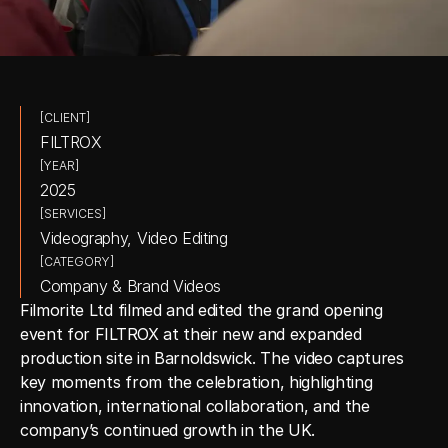
[CLIENT]
FILTROX
[YEAR]
2025
[SERVICES]
Videography, Video Editing
[CATEGORY]
Company & Brand Videos
Filmorite Ltd filmed and edited the grand opening 
event for FILTROX at their new and expanded 
production site in Barnoldswick. The video captures 
key moments from the celebration, highlighting 
innovation, international collaboration, and the 
company’s continued growth in the UK.