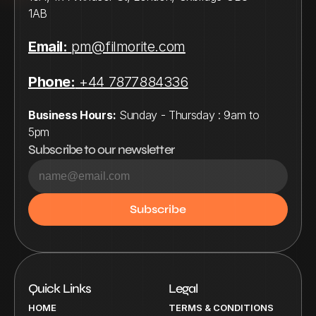
1AB
Email:
pm@filmorite.com
Phone:
 +44 7877884336
Business Hours:
 Sunday - Thursday : 9am to 
5pm
Subscribe to our newsletter
Quick Links
Legal
HOME
TERMS & CONDITIONS