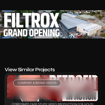
View Similar Projects
COMPANY & BRAND VIDEOS
VIEW PROJECT
CORPORATE CASE STUDY VIDEO PRODUCTION FOR HOUSING RET