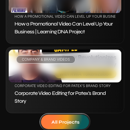
HOW A PROMOTIONAL VIDEO CAN LEVEL UP YOUR BUSINESS | LE
How a Promotional Video Can Level Up Your 
Business | Learning DNA Project
COMPANY & BRAND VIDEOS
VIEW PROJECT
CORPORATE VIDEO EDITING FOR PATEX'S BRAND STORY
Corporate Video Editing for Patex's Brand 
Story
All Projects