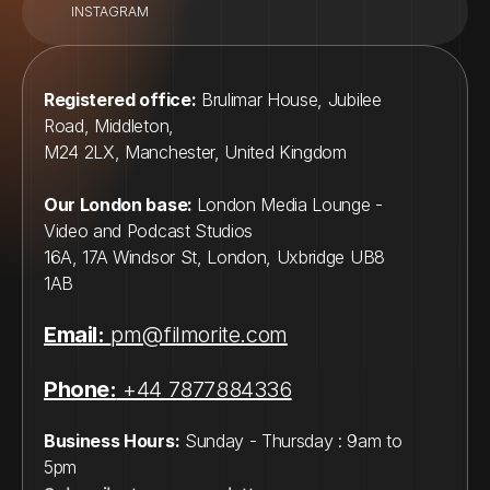
INSTAGRAM
Registered office:
 Brulimar House, Jubilee 
Road, Middleton, 
M24 2LX, Manchester, United Kingdom
Our London base: 
London Media Lounge - 
Video and Podcast Studios
16A, 17A Windsor St, London, Uxbridge UB8 
1AB
Email:
pm@filmorite.com
Phone:
 +44 7877884336
Business Hours:
 Sunday - Thursday : 9am to 
5pm