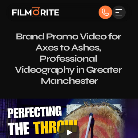
Brand Promo Video for 
Axes to Ashes, 
Professional 
Videography in Greater 
Manchester