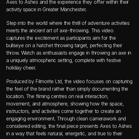
Axes to Ashes and the experience they offer within their 
activity space in Greater Manchester. 
Step into the world where the thrill of adventure activities 
meets the ancient art of axe-throwing. This video 
captures the excitement as participants aim for the 
bullseye on a hatchet throwing target, perfecting their 
throw. Watch as enthusiasts engage in throwing an axe in 
a uniquely atmospheric setting, complete with festive 
holiday cheer. 
Produced by Filmorite Ltd, the video focuses on capturing 
the feel of the brand rather than simply documenting the 
location. The filming centres on real interaction, 
movement, and atmosphere, showing how the space, 
instructors, and activities come together to create an 
engaging environment. Through clean camerawork and 
considered editing, the final piece presents Axes to Ashes 
in a way that feels natural, energetic, and true to their 