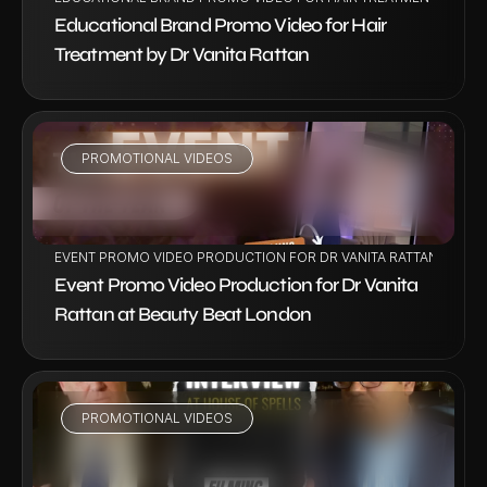
Educational Brand Promo Video for Hair 
Treatment by Dr Vanita Rattan
PROMOTIONAL VIDEOS
VIEW PROJECT
EVENT PROMO VIDEO PRODUCTION FOR DR VANITA RATTAN AT BE
Event Promo Video Production for Dr Vanita 
Rattan at Beauty Beat London
PROMOTIONAL VIDEOS
VIEW PROJECT