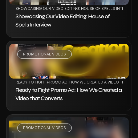
SHOWCASING OUR VIDEO EDITING: HOUSE OF SPELLS INTERVIEW
Showcasing Our Video Editing: House of 
Spells Interview
PROMOTIONAL VIDEOS
VIEW PROJECT
READY TO FIGHT PROMO AD: HOW WE CREATED A VIDEO THAT CO
Ready to Fight Promo Ad: How We Created a 
Video that Converts
PROMOTIONAL VIDEOS
VIEW PROJECT