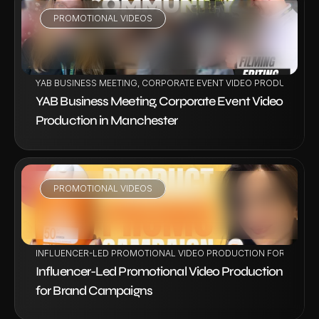
PROMOTIONAL VIDEOS
VIEW PROJECT
YAB BUSINESS MEETING, CORPORATE EVENT VIDEO PRODUCTION 
YAB Business Meeting, Corporate Event Video 
Production in Manchester
PROMOTIONAL VIDEOS
VIEW PROJECT
INFLUENCER-LED PROMOTIONAL VIDEO PRODUCTION FOR BRAND
Influencer-Led Promotional Video Production 
for Brand Campaigns