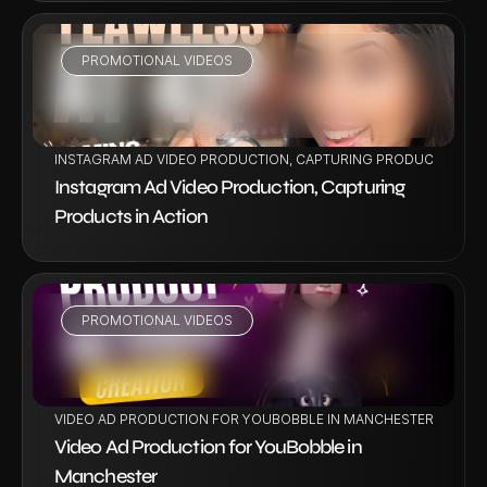
PROMOTIONAL VIDEOS
VIEW PROJECT
INSTAGRAM AD VIDEO PRODUCTION, CAPTURING PRODUCTS IN A
Instagram Ad Video Production, Capturing 
Products in Action
PROMOTIONAL VIDEOS
VIEW PROJECT
VIDEO AD PRODUCTION FOR YOUBOBBLE IN MANCHESTER
Video Ad Production for YouBobble in 
Manchester