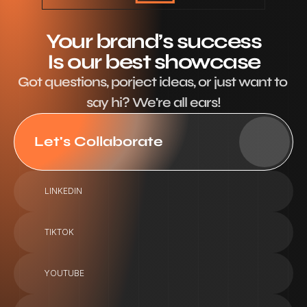
Your brand’s success
Is our best showcase
Got questions, porject ideas, or just want to 
say hi? We're all ears!
Let's Collaborate
LINKEDIN
TIKTOK
YOUTUBE