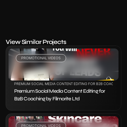
View Similar Projects
PROMOTIONAL VIDEOS
VIEW PROJECT
PREMIUM SOCIAL MEDIA CONTENT EDITING FOR B2B COACHING BY
Premium Social Media Content Editing for 
B2B Coaching by Filmorite Ltd
PROMOTIONAL VIDEOS