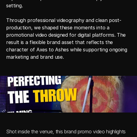
setting.

Through professional videography and clean post-
production, we shaped these moments into a 
promotional video designed for digital platforms. The 
result is a flexible brand asset that reflects the 
character of Axes to Ashes while supporting ongoing 
marketing and brand use.
Shot inside the venue, this brand promo video highlights 