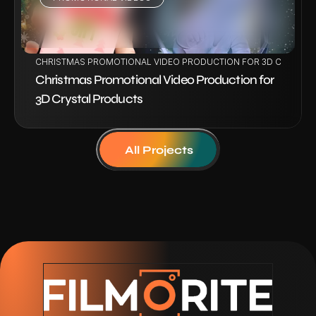
VIEW PROJECT
CHRISTMAS PROMOTIONAL VIDEO PRODUCTION FOR 3D CRYSTAL
Christmas Promotional Video Production for 
3D Crystal Products
All Projects