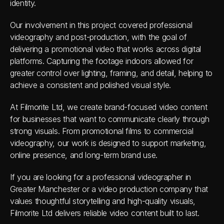
identity. 
Our involvement in this project covered professional 
videography and post-production, with the goal of 
delivering a promotional video that works across digital 
platforms. Capturing the footage indoors allowed for 
greater control over lighting, framing, and detail, helping to 
achieve a consistent and polished visual style. 
At Filmorite Ltd, we create brand-focused video content 
for businesses that want to communicate clearly through 
strong visuals. From promotional films to commercial 
videography, our work is designed to support marketing, 
online presence, and long-term brand use. 
If you are looking for a professional videographer in 
Greater Manchester or a video production company that 
values thoughtful storytelling and high-quality visuals, 
Filmorite Ltd delivers reliable video content built to last. 