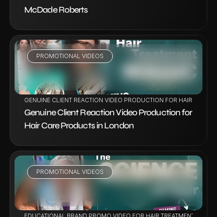
McDade Roberts
PROMOTIONAL VIDEOS
VIEW PROJECT
GENUINE CLIENT REACTION VIDEO PRODUCTION FOR HAIR CARE 
Genuine Client Reaction Video Production for 
Hair Care Products in London
PROMOTIONAL VIDEOS
VIEW PROJECT
EDUCATIONAL BRAND PROMO VIDEO FOR HAIR TREATMENT BY DR V