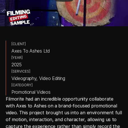
[CLIENT]
Axes To Ashes Ltd
[YEAR]
2025
[SERVICES]
Videography, Video Editing
[CATEGORY]
Promotional Videos
Filmorite had an incredible opportunity collaborate 
with Axes to Ashes on a brand-focused promotional 
video. This project brought us into an environment full 
of motion, interaction, and character, allowing us to 
capture the experience rather than simply record the 