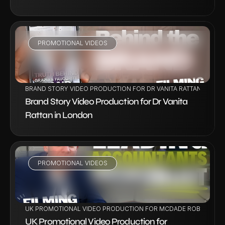
PROMOTIONAL VIDEOS
VIEW PROJECT
BRAND STORY VIDEO PRODUCTION FOR DR VANITA RATTAN IN LO
Brand Story Video Production for Dr Vanita 
Rattan in London
PROMOTIONAL VIDEOS
VIEW PROJECT
UK PROMOTIONAL VIDEO PRODUCTION FOR MCDADE ROBERTS
UK Promotional Video Production for 