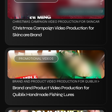
VIEW PROJECT
CHRISTMAS CAMPAIGN VIDEO PRODUCTION FOR SKINCARE BRAN
Christmas Campaign Video Production for 
Skincare Brand
PROMOTIONAL VIDEOS
VIEW PROJECT
BRAND AND PRODUCT VIDEO PRODUCTION FOR QUIBLIX HANDMAD
Brand and Product Video Production for 
Quiblix Handmade Fishing Lures