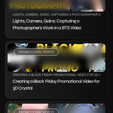
LIGHTS, CAMERA, GAINS: CAPTURING A PHOTOGRAPHER'S WORK IN
Lights, Camera, Gains: Capturing a 
Photographer's Work in a BTS Video
PROMOTIONAL VIDEOS
VIEW PROJECT
CREATING A BLACK FRIDAY PROMOTIONAL VIDEO FOR 3D CRYSTAL
Creating a Black Friday Promotional Video for 
3D Crystal
PROMOTIONAL VIDEOS